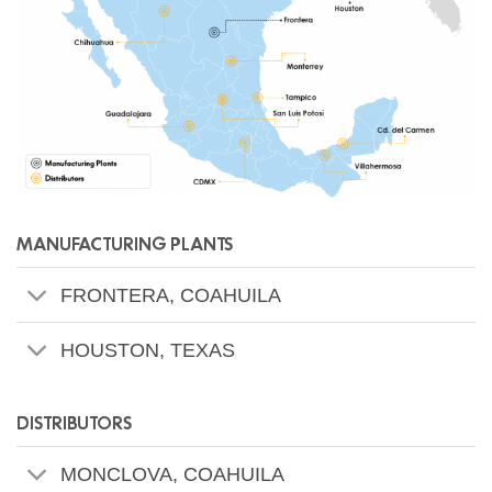
MANUFACTURING PLANTS
FRONTERA, COAHUILA
HOUSTON, TEXAS
DISTRIBUTORS
MONCLOVA, COAHUILA