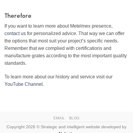
Therefore
If you want to learn more about Metelmex presence,
contact us
for personalized advice. That way we can offer
the options that most suit your project’s specific needs.
Remember that we complied with certifications and
manufacture grates according to the most important quality
standards.
To learn more about our history and service visit our
YouTube Channel
.
EMAIL
BLOG
Copyright 2026 © Strategic and intelligent website developed by