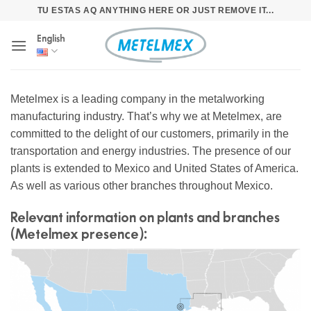
Skip
TU ESTAS AQ ANYTHING HERE OR JUST REMOVE IT...
to
English
content
Metelmex is a leading company in the metalworking
manufacturing industry. That’s why we at Metelmex, are
committed to the delight of our customers, primarily in the
transportation and energy industries. The presence of our
plants is extended to Mexico and United States of America.
As well as various other branches throughout Mexico.
Relevant information on plants and branches
(Metelmex presence):