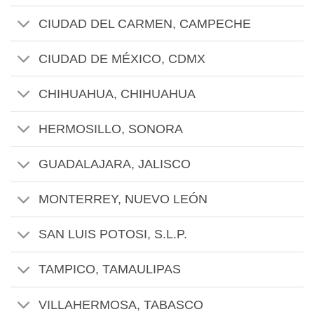
CIUDAD DEL CARMEN, CAMPECHE
CIUDAD DE MÉXICO, CDMX
CHIHUAHUA, CHIHUAHUA
HERMOSILLO, SONORA
GUADALAJARA, JALISCO
MONTERREY, NUEVO LEÓN
SAN LUIS POTOSI, S.L.P.
TAMPICO, TAMAULIPAS
VILLAHERMOSA, TABASCO