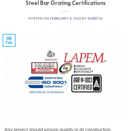
Steel Bar Grating Certifications
POSTED ON
FEBRUARY 8, 2023
BY
NUBETIA
08
Feb
Any project should ensure quality in its construction