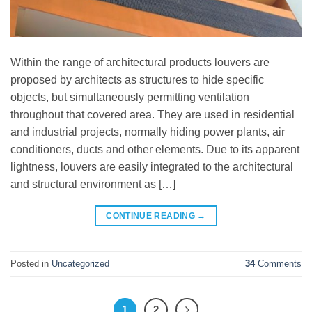
Within the range of architectural products louvers are
proposed by architects as structures to hide specific
objects, but simultaneously permitting ventilation
throughout that covered area. They are used in residential
and industrial projects, normally hiding power plants, air
conditioners, ducts and other elements. Due to its apparent
lightness, louvers are easily integrated to the architectural
and structural environment as […]
CONTINUE READING
→
Posted in
Uncategorized
34
Comments
1
2