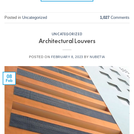
Posted in
Uncategorized
1,027
Comments
UNCATEGORIZED
Architectural Louvers
POSTED ON
FEBRUARY 8, 2023
BY
NUBETIA
08
Feb