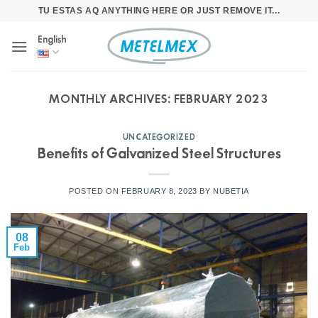
Skip
TU ESTAS AQ ANYTHING HERE OR JUST REMOVE IT...
to
English
content
MONTHLY ARCHIVES:
FEBRUARY 2023
UNCATEGORIZED
Benefits of Galvanized Steel Structures
POSTED ON
FEBRUARY 8, 2023
BY
NUBETIA
08
Feb