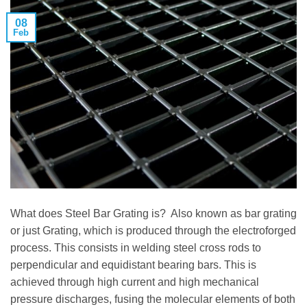
08
Feb
What does Steel Bar Grating is? Also known as bar grating
or just Grating, which is produced through the electroforged
process. This consists in welding steel cross rods to
perpendicular and equidistant bearing bars. This is
achieved through high current and high mechanical
pressure discharges, fusing the molecular elements of both