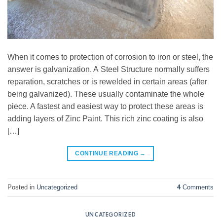
When it comes to protection of corrosion to iron or steel, the
answer is galvanization. A Steel Structure normally suffers
reparation, scratches or is rewelded in certain areas (after
being galvanized). These usually contaminate the whole
piece. A fastest and easiest way to protect these areas is
adding layers of Zinc Paint. This rich zinc coating is also
[…]
CONTINUE READING
→
Posted in
Uncategorized
4
Comments
UNCATEGORIZED