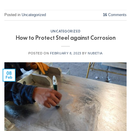
Posted in
Uncategorized
16
Comments
UNCATEGORIZED
How to Protect Steel against Corrosion
POSTED ON
FEBRUARY 8, 2023
BY
NUBETIA
08
Feb