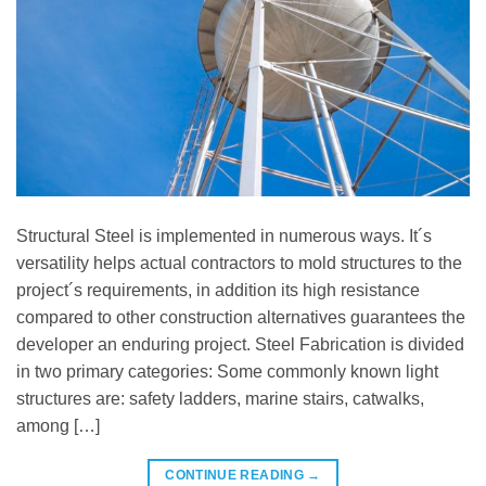
Structural Steel is implemented in numerous ways. It´s
versatility helps actual contractors to mold structures to the
project´s requirements, in addition its high resistance
compared to other construction alternatives guarantees the
developer an enduring project. Steel Fabrication is divided
in two primary categories: Some commonly known light
structures are: safety ladders, marine stairs, catwalks,
among […]
CONTINUE READING
→