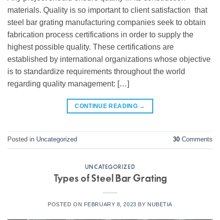
materials. Quality is so important to client satisfaction that
steel bar grating manufacturing companies seek to obtain
fabrication process certifications in order to supply the
highest possible quality. These certifications are
established by international organizations whose objective
is to standardize requirements throughout the world
regarding quality management: […]
CONTINUE READING
→
Posted in
Uncategorized
30
Comments
UNCATEGORIZED
Types of Steel Bar Grating
POSTED ON
FEBRUARY 8, 2023
BY
NUBETIA