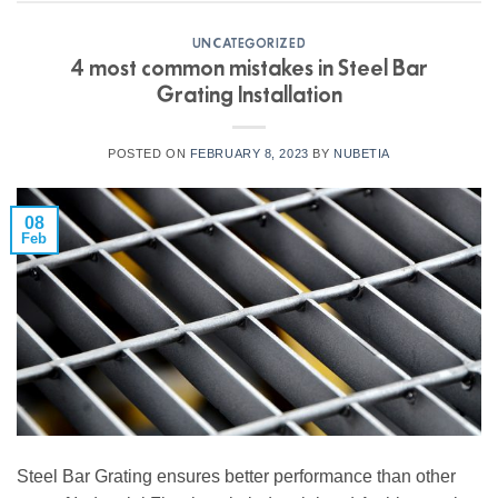
UNCATEGORIZED
4 most common mistakes in Steel Bar
Grating Installation
POSTED ON
FEBRUARY 8, 2023
BY
NUBETIA
08
Feb
Steel Bar Grating ensures better performance than other