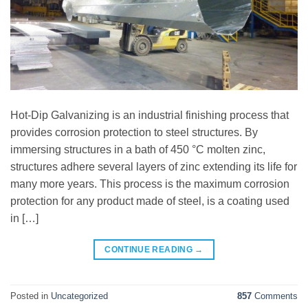
Hot-Dip Galvanizing is an industrial finishing process that
provides corrosion protection to steel structures. By
immersing structures in a bath of 450 °C molten zinc,
structures adhere several layers of zinc extending its life for
many more years. This process is the maximum corrosion
protection for any product made of steel, is a coating used
in […]
CONTINUE READING
→
Posted in
Uncategorized
857
Comments