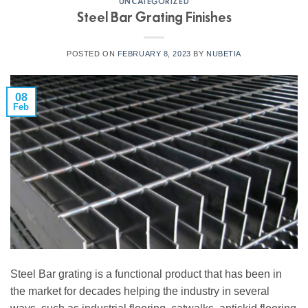
UNCATEGORIZED
Steel Bar Grating Finishes
POSTED ON
FEBRUARY 8, 2023
BY
NUBETIA
08
Feb
Steel Bar grating is a functional product that has been in
the market for decades helping the industry in several