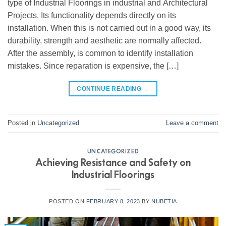
type of Industrial Floorings in industrial and Architectural
Projects. Its functionality depends directly on its
installation. When this is not carried out in a good way, its
durability, strength and aesthetic are normally affected.
After the assembly, is common to identify installation
mistakes. Since reparation is expensive, the […]
CONTINUE READING
→
Posted in
Uncategorized
Leave a comment
UNCATEGORIZED
Achieving Resistance and Safety on
Industrial Floorings
POSTED ON
FEBRUARY 8, 2023
BY
NUBETIA