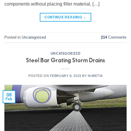
components without placing filler material, […]
CONTINUE READING
→
Posted in
Uncategorized
214
Comments
UNCATEGORIZED
Steel Bar Grating Storm Drains
POSTED ON
FEBRUARY 8, 2023
BY
NUBETIA
08
Feb