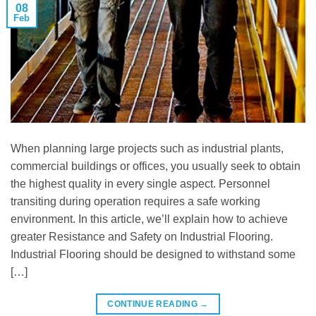
08
Feb
When planning large projects such as industrial plants,
commercial buildings or offices, you usually seek to obtain
the highest quality in every single aspect. Personnel
transiting during operation requires a safe working
environment. In this article, we’ll explain how to achieve
greater Resistance and Safety on Industrial Flooring.
Industrial Flooring should be designed to withstand some
[…]
CONTINUE READING
→