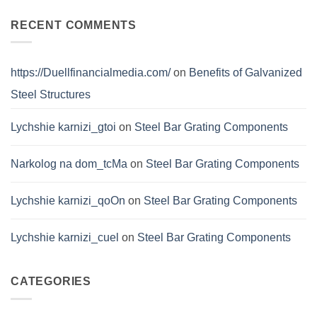
Bar
Grating
Certifications
RECENT COMMENTS
https://Duellfinancialmedia.com/
on
Benefits of Galvanized
Steel Structures
Lychshie karnizi_gtoi
on
Steel Bar Grating Components
Narkolog na dom_tcMa
on
Steel Bar Grating Components
Lychshie karnizi_qoOn
on
Steel Bar Grating Components
Lychshie karnizi_cuel
on
Steel Bar Grating Components
CATEGORIES