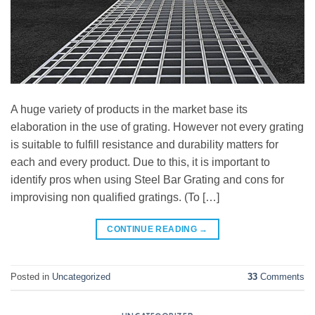
A huge variety of products in the market base its
elaboration in the use of grating. However not every grating
is suitable to fulfill resistance and durability matters for
each and every product. Due to this, it is important to
identify pros when using Steel Bar Grating and cons for
improvising non qualified gratings. (To […]
CONTINUE READING
→
Posted in
Uncategorized
33
Comments