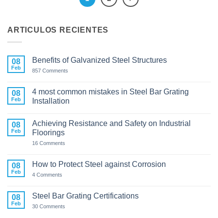
ARTICULOS RECIENTES
Benefits of Galvanized Steel Structures
08
Feb
on
857 Comments
Benefits
of
Galvanized
4 most common mistakes in Steel Bar Grating
08
Steel
Feb
Installation
Structures
No
Comments
Achieving Resistance and Safety on Industrial
on
08
4
Feb
Floorings
most
common
on
16 Comments
mistakes
Achieving
in
Resistance
Steel
and
How to Protect Steel against Corrosion
08
Bar
Safety
Feb
Grating
on
on
4 Comments
Installation
How
Industrial
to
Floorings
Protect
Steel Bar Grating Certifications
08
Steel
Feb
against
on
30 Comments
Corrosion
Steel