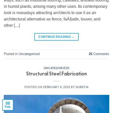
ways, such as industrial flooring, catwalks, antiskid flooring
in humid plants, among many other uses. Its contemporary
look is nowadays attracting architects to use it as an
architectural alternative as fence, faÁ§ade, louver, and
other […]
CONTINUE READING
→
Posted in
Uncategorized
26
Comments
UNCATEGORIZED
Structural Steel Fabrication
POSTED ON
FEBRUARY 8, 2023
BY
NUBETIA
08
Feb