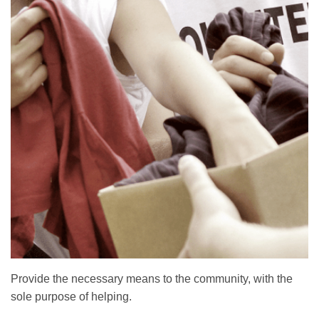
Provide the necessary means to the community, with the
sole purpose of helping.