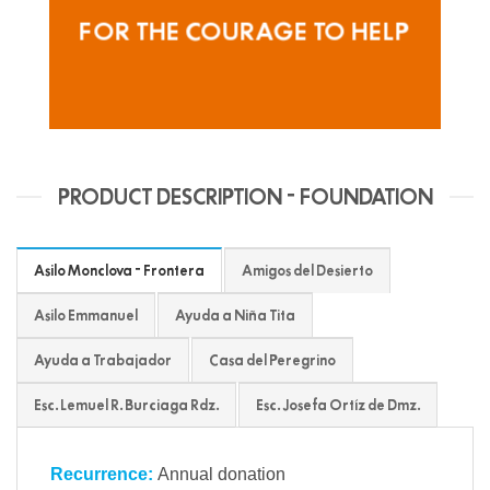
FOR THE COURAGE TO HELP
PRODUCT DESCRIPTION - FOUNDATION
Asilo Monclova - Frontera
Amigos del Desierto
Asilo Emmanuel
Ayuda a Niña Tita
Ayuda a Trabajador
Casa del Peregrino
Esc. Lemuel R. Burciaga Rdz.
Esc. Josefa Ortíz de Dmz.
Recurrence:
Annual donation