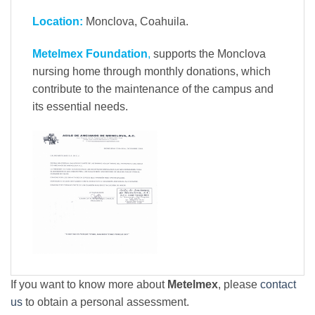
Location:
Monclova, Coahuila.
Metelmex Foundation
,
supports the Monclova
nursing home through monthly donations, which
contribute to the maintenance of the campus and
its essential needs.
If you want to know more about
Metelmex
, please
contact
us
to obtain a personal assessment.