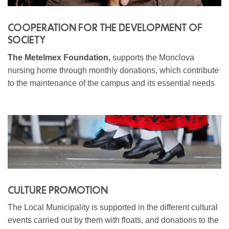
COOPERATION FOR THE DEVELOPMENT OF
SOCIETY
The Metelmex Foundation,
supports the Monclova
nursing home through monthly donations, which contribute
to the maintenance of the campus and its essential needs
CULTURE PROMOTION
The Local Municipality is supported in the different cultural
events carried out by them with floats, and donations to the