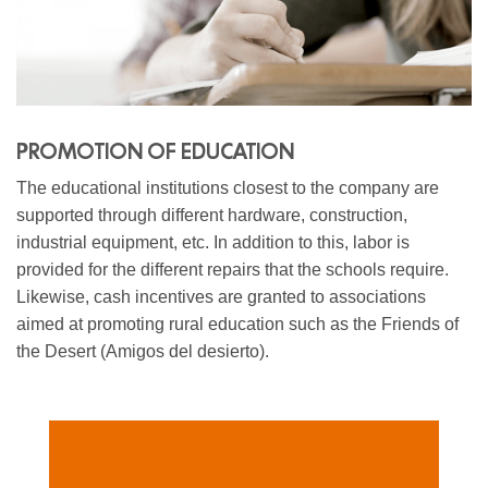
PROMOTION OF EDUCATION
The educational institutions closest to the company are
supported through different hardware, construction,
industrial equipment, etc. In addition to this, labor is
provided for the different repairs that the schools require.
Likewise, cash incentives are granted to associations
aimed at promoting rural education such as the Friends of
the Desert (Amigos del desierto).