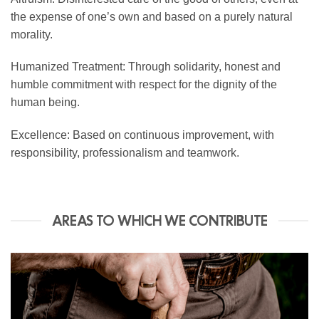
the expense of one’s own and based on a purely natural
morality.
Humanized Treatment: Through solidarity, honest and
humble commitment with respect for the dignity of the
human being.
Excellence: Based on continuous improvement, with
responsibility, professionalism and teamwork.
AREAS TO WHICH WE CONTRIBUTE