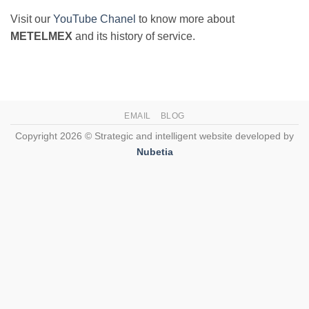
Visit our
YouTube Chanel
to know more about
METELMEX
and its history of service.
EMAIL
BLOG
Copyright 2026 © Strategic and intelligent website developed by
Nubetia