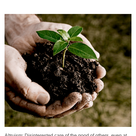
Altruism: Disinterested care of the good of others, even at