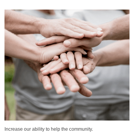
Increase our ability to help the community.