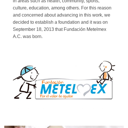
in areas such as health, community, sports,
culture, education, among others. For this reason
and concerned about advancing in this work, we
decided to establish a foundation and it was on
September 18, 2013 that Fundación Metelmex
A.C. was born.