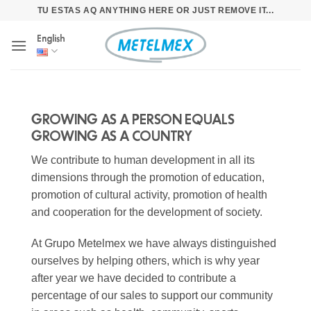
Skip
TU ESTAS AQ ANYTHING HERE OR JUST REMOVE IT...
to
English
content
GROWING AS A PERSON EQUALS
GROWING AS A COUNTRY
We contribute to human development in all its
dimensions through the promotion of education,
promotion of cultural activity, promotion of health
and cooperation for the development of society.
At Grupo Metelmex we have always distinguished
ourselves by helping others, which is why year
after year we have decided to contribute a
percentage of our sales to support our community