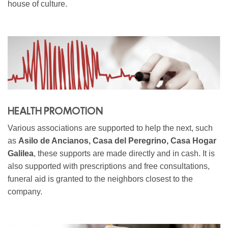
house of culture.
HEALTH PROMOTION
Various associations are supported to help the next, such
as
Asilo de Ancianos, Casa del Peregrino, Casa Hogar
Galilea
, these supports are made directly and in cash. It is
also supported with prescriptions and free consultations,
funeral aid is granted to the neighbors closest to the
company.